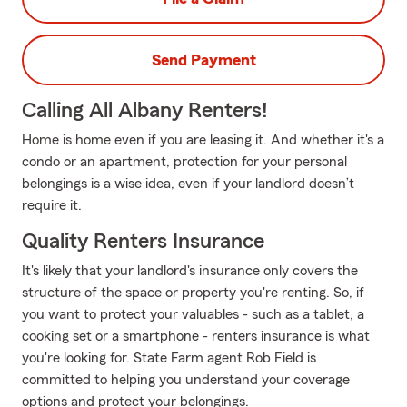
Send Payment
Calling All Albany Renters!
Home is home even if you are leasing it. And whether it's a
condo or an apartment, protection for your personal
belongings is a wise idea, even if your landlord doesn’t
require it.
Quality Renters Insurance
It's likely that your landlord's insurance only covers the
structure of the space or property you're renting. So, if
you want to protect your valuables - such as a tablet, a
cooking set or a smartphone - renters insurance is what
you're looking for. State Farm agent Rob Field is
committed to helping you understand your coverage
options and protect your belongings.