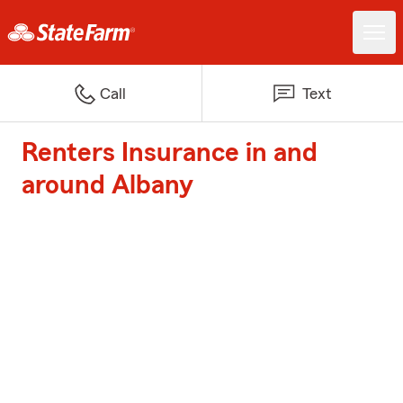
Call
Text
Renters Insurance in and
around Albany