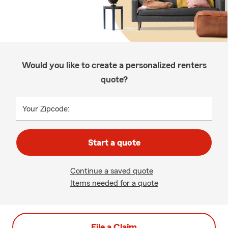
Would you like to create a personalized renters
quote?
Your Zipcode:
Start a quote
Continue a saved quote
Items needed for a quote
File a Claim