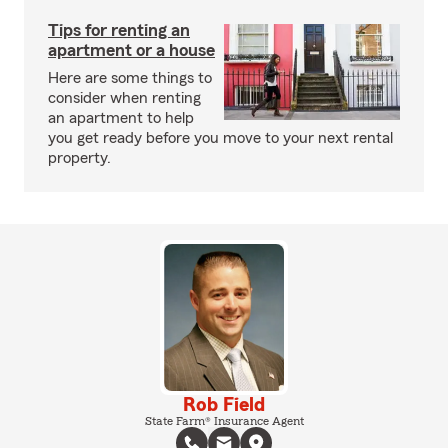
Tips for renting an
apartment or a house
Here are some things to
consider when renting
an apartment to help
you get ready before you move to your next rental
property.
Rob Field
State Farm® Insurance Agent