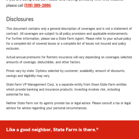
please call
(518) 389-2886
.
Disclosures
This document contains only a general description of coverages and is not a statement of
contract. All coverages are subject to all policy provisions and applicable endorsements.
For further information, please see a State Farm Agent. Please refer to your actual policy
for a complete list of covered losses or a complete list of losses not insured and policy
exclusion.
Actual annual premiums for Renters insurance will vary depending on coverages selected,
amounts of coverage, deductibles, and other factors.
Prices vary by state. Options selected by customer; availability, amount of discounts,
savings and eligibility may vary.
State Farm VP Management Corp. is a separate entity from those State Farm entities
which provide banking and insurance products. Investing involves risk, including
potential for loss.
Neither State Farm nor its agents provide tax or legal advice. Please consult a tax or legal
advisor for advice regarding your personal circumstances.
Like a good neighbor, State Farm is there.®