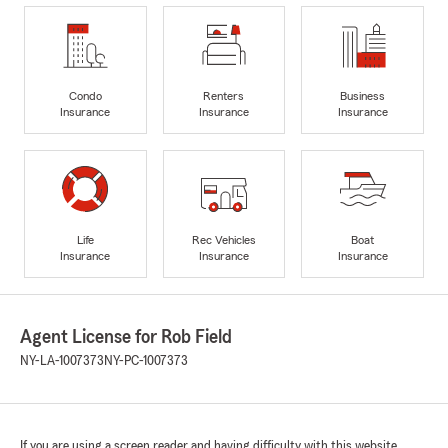
Condo
Renters
Business
Insurance
Insurance
Insurance
Life
Rec Vehicles
Boat
Insurance
Insurance
Insurance
Agent License for Rob Field
NY-LA-1007373
NY-PC-1007373
If you are using a screen reader and having difficulty with this website