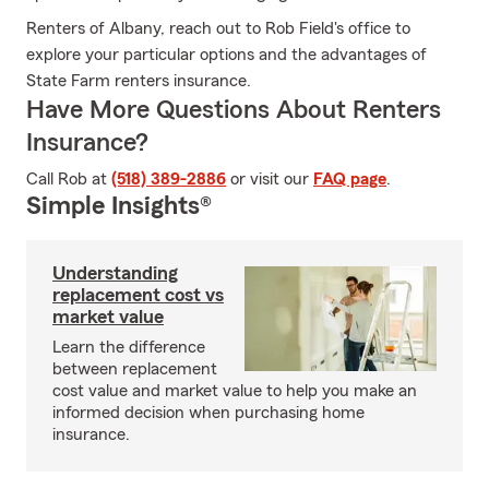
Renters of Albany, reach out to Rob Field's office to
explore your particular options and the advantages of
State Farm renters insurance.
Have More Questions About Renters
Insurance?
Call Rob at
(518) 389-2886
or visit our
FAQ page
.
Simple Insights®
Understanding
replacement cost vs
market value
Learn the difference
between replacement
cost value and market value to help you make an
informed decision when purchasing home
insurance.