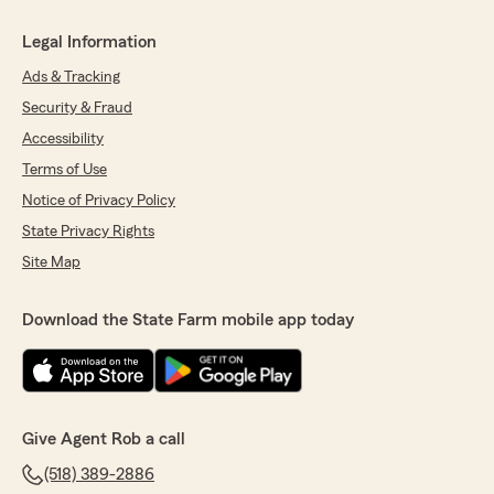
Legal Information
Ads & Tracking
Security & Fraud
Accessibility
Terms of Use
Notice of Privacy Policy
State Privacy Rights
Site Map
Download the State Farm mobile app today
Give Agent Rob a call
(518) 389-2886