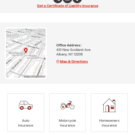
Get a Certificate of Liability Insurance
Office Address:
431 New Scotland Ave.
Albany, NY 12208
Map & Directions
Auto
Motorcycle
Homeowners
Insurance
Insurance
Insurance